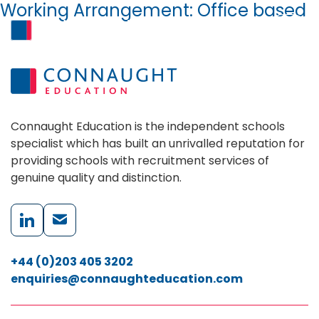
Working Arrangement:
Office based
Skip to content
MENU
Connaught Education is the independent schools
specialist which has built an unrivalled reputation for
providing schools with recruitment services of
genuine quality and distinction.
+44 (0)203 405 3202
enquiries@connaughteducation.com