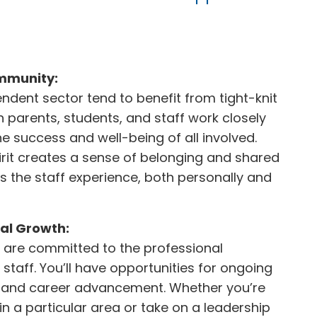
mmunity:
ndent sector tend to benefit from tight-knit
 parents, students, and staff work closely
e success and well-being of all involved.
pirit creates a sense of belonging and shared
s the staff experience, both personally and
al Growth:
 are committed to the professional
staff. You’ll have opportunities for ongoing
, and career advancement. Whether you’re
 in a particular area or take on a leadership