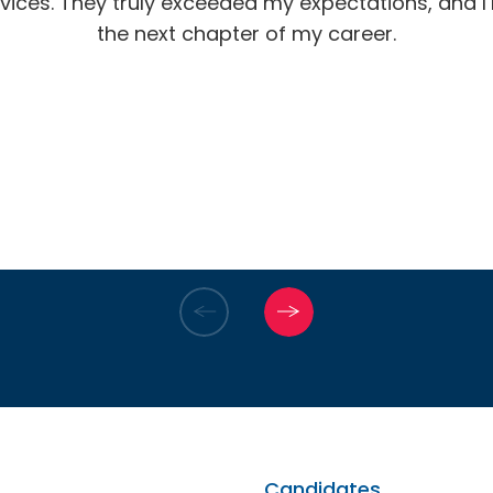
vices. They truly exceeded my expectations, and I’m
the next chapter of my career.
Candidates