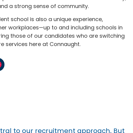
and a strong sense of community.
ent school is also a unique experience,
her workplaces—up to and including schools in
aring those of our candidates who are switching
re services here at Connaught.
ntral to our recruitment approach. But