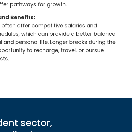
offer pathways for growth.
and Benefits:
often offer competitive salaries and
edules, which can provide a better balance
 and personal life. Longer breaks during the
pportunity to recharge, travel, or pursue
sts.
dent sector,