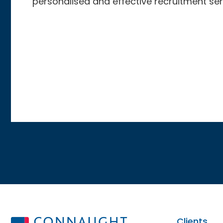
personalised and effective recruitment ser
Clients