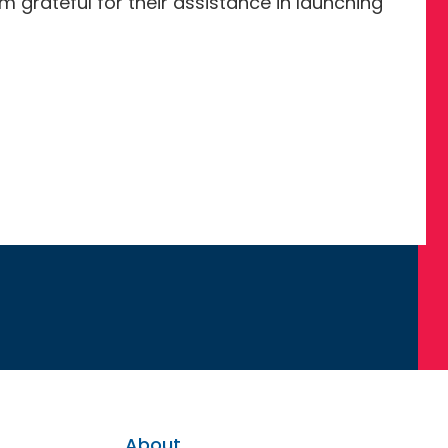
 grateful for their assistance in launching
About