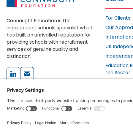
For Clients
Connaught Education is the
Our Appro
independent schools specialist which
has built an unrivalled reputation for
Internation
providing schools with recruitment
UK Indepen
services of genuine quality and
Independen
distinction.
Education B
the Sector
School FAQ
+44 (0)203 405 3202
Testimonial
enquiries@connaughteducation.com
© 2026 Connaught Education