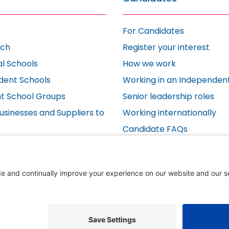
For Candidates
ach
Register your interest
al Schools
How we work
dent Schools
Working in an Independen
t School Groups
Senior leadership roles
usinesses and Suppliers to
Working internationally
Candidate FAQs
s
Testimonials
s