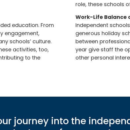
role, these schools 
Work-Life Balance 
nded education. From
Independent schools 
ity engagement,
generous holiday sch
any schools’ culture.
between professional
se activities, too,
year give staff the o
tributing to the
other personal intere
ur journey into the indepen