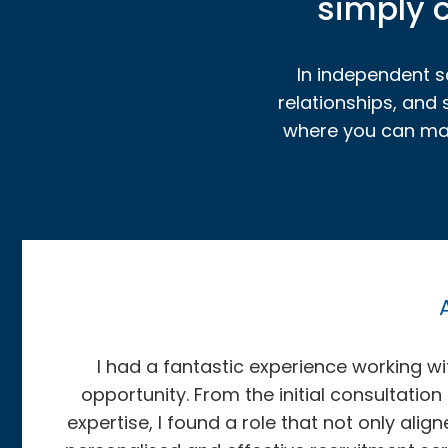
simply c
In independent sc
relationships, and
where you can make
I had a fantastic experience working 
opportunity. From the initial consultation
expertise, I found a role that not only al