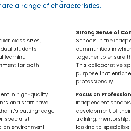
hare a range of characteristics.
Strong Sense of Co
ler class sizes,
Schools in the indepe
idual students’
communities in which
l learning
together to ensure th
onment for both
This collaborative s
purpose that enriche
professionally.
ent in high-quality
Focus on Profession
ents and staff have
Independent schools
ther it’s cutting-edge
development of their 
r specialist
training, mentorship
ng an environment
looking to specialise