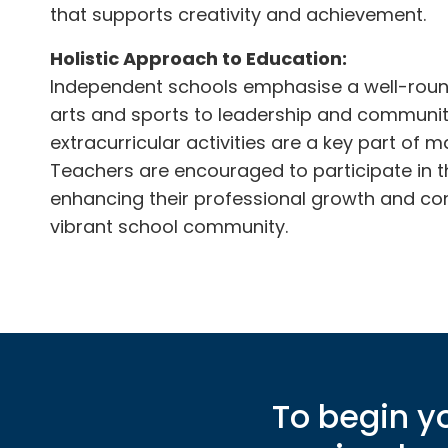
that supports creativity and achievement.
Holistic Approach to Education:
Independent schools emphasise a well-rou
arts and sports to leadership and commun
extracurricular activities are a key part of m
Teachers are encouraged to participate in the
enhancing their professional growth and con
vibrant school community.
To begin yo