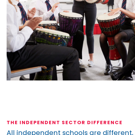
THE INDEPENDENT SECTOR DIFFERENCE
All independent schools are different