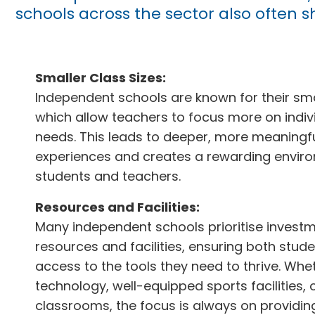
schools across the sector also often s
Smaller Class Sizes:
Independent schools are known for their smal
which allow teachers to focus more on indiv
needs. This leads to deeper, more meaningfu
experiences and creates a rewarding envir
students and teachers.
Resources and Facilities:
Many independent schools prioritise investm
resources and facilities, ensuring both stud
access to the tools they need to thrive. Whe
technology, well-equipped sports facilities, o
classrooms, the focus is always on providi