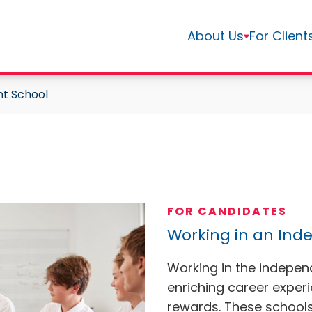
About Us
For Client
nt School
FOR CANDIDATES
Working in an Ind
Working in the indepen
enriching career exper
rewards. These schools 