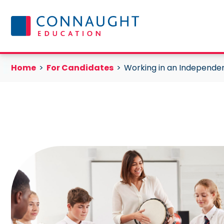
Skip to content
Working in an Independent School
Current:
Current:
Home
For Candidates
Working in an Independe