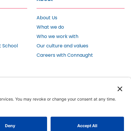
About Us
What we do
Who we work with
t School
Our culture and values
Careers with Connaught
Website by ImagePlus