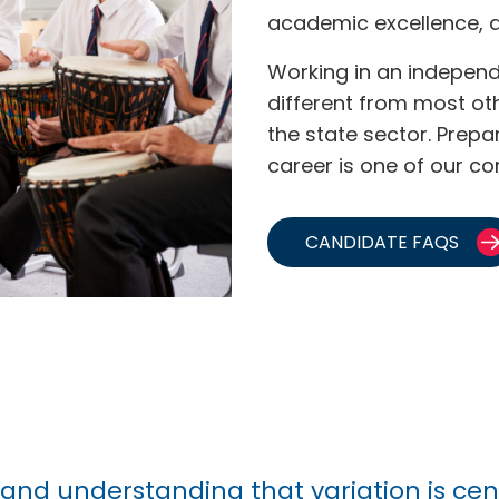
academic excellence, 
Working in an independ
different from most ot
the state sector. Prep
career is one of our co
CANDIDATE FAQS
, and understanding that variation is ce