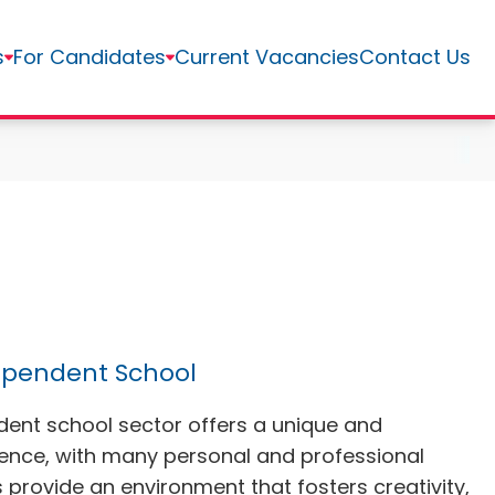
s
For Candidates
Current Vacancies
Contact Us
ependent School
dent school sector offers a unique and
ience, with many personal and professional
provide an environment that fosters creativity,