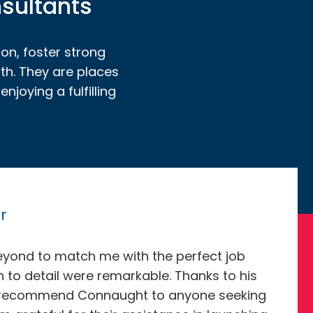
nsultants
ion, foster strong
th. They are places
joying a fulfilling
r
eyond to match me with the perfect job
on to detail were remarkable. Thanks to his
ighly recommend Connaught to anyone seeking