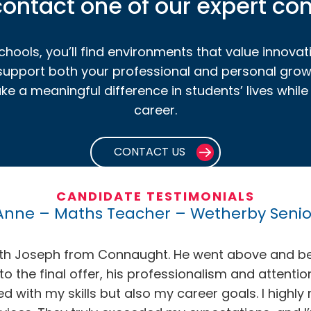
ontact one of our expert co
hools, you’ll find environments that value innovat
 support both your professional and personal grow
 a meaningful difference in students’ lives while en
career.
CONTACT US
CANDIDATE TESTIMONIALS
Anne – Maths Teacher – Wetherby Senio
with Joseph from Connaught. He went above and b
 to the final offer, his professionalism and attenti
igned with my skills but also my career goals. I h