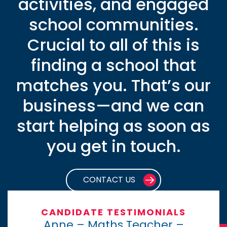
activities, and engaged
school communities.
Crucial to all of this is
finding a school that
matches you. That’s our
business—and we can
start helping as soon as
you get in touch.
CONTACT US
CANDIDATE TESTIMONIALS
Anne – Maths Teacher –