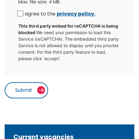
Max. file size: 4 MB.
Consent
I agree to the
privacy policy.
CAPTCHA
This third party embed for reCAPTCHA is being
blocked
We need your permission to load this
Service (reCAPTCHA). The embedded third party
Service is not allowed to display until you provide
consent. For this third party feature to load,
please click 'accept'.
Current vacancies