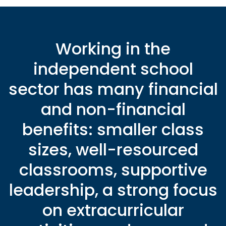
Working in the
independent school
sector has many financial
and non-financial
benefits: smaller class
sizes, well-resourced
classrooms, supportive
leadership, a strong focus
on extracurricular