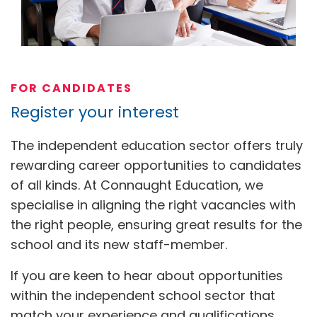
FOR CANDIDATES
Register your interest
The independent education sector offers truly
rewarding career opportunities to candidates
of all kinds. At Connaught Education, we
specialise in aligning the right vacancies with
the right people, ensuring great results for the
school and its new staff-member.
If you are keen to hear about opportunities
within the independent school sector that
match your experience and qualifications