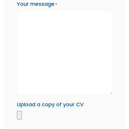
Your message
*
Upload a copy of your CV