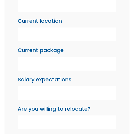
Current location
Current package
Salary expectations
Are you willing to relocate?