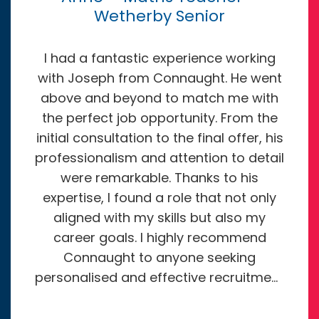
Wetherby Senior
I had a fantastic experience working
with Joseph from Connaught. He went
above and beyond to match me with
the perfect job opportunity. From the
initial consultation to the final offer, his
professionalism and attention to detail
were remarkable. Thanks to his
expertise, I found a role that not only
aligned with my skills but also my
career goals. I highly recommend
Connaught to anyone seeking
personalised and effective recruitment
services. They truly exceeded my
expectations, and I’m grateful for their