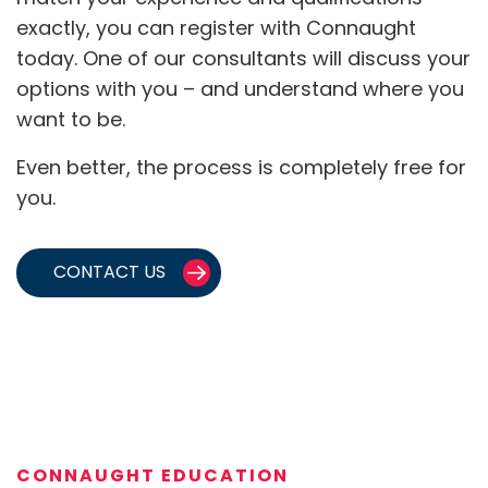
exactly, you can register with Connaught
today. One of our consultants will discuss your
options with you – and understand where you
want to be.
Even better, the process is completely free for
you.
CONTACT US
CONNAUGHT EDUCATION