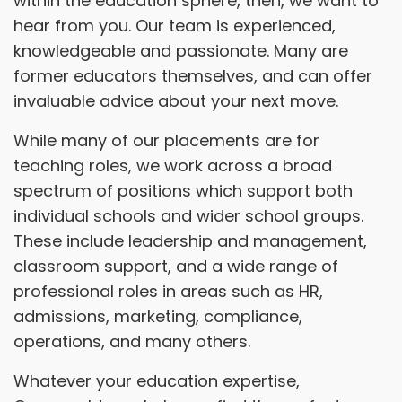
within the education sphere, then, we want to
hear from you. Our team is experienced,
knowledgeable and passionate. Many are
former educators themselves, and can offer
invaluable advice about your next move.
While many of our placements are for
teaching roles, we work across a broad
spectrum of positions which support both
individual schools and wider school groups.
These include leadership and management,
classroom support, and a wide range of
professional roles in areas such as HR,
admissions, marketing, compliance,
operations, and many others.
Whatever your education expertise,