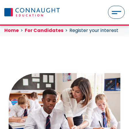
Skip to content
MENU
Register your interest
Current:
Current:
Home
For Candidates
Register your interest