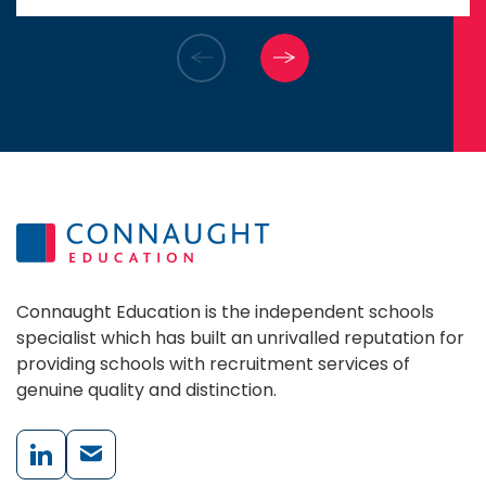
assistance in launching the next
chapter of my career.
Connaught Education is the independent schools
specialist which has built an unrivalled reputation for
providing schools with recruitment services of
genuine quality and distinction.