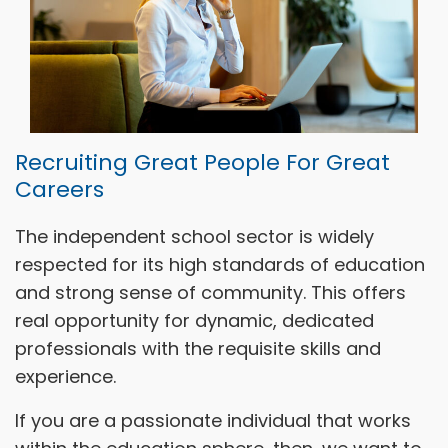
Recruiting Great People For Great
Careers
The independent school sector is widely
respected for its high standards of education
and strong sense of community. This offers
real opportunity for dynamic, dedicated
professionals with the requisite skills and
experience.
If you are a passionate individual that works