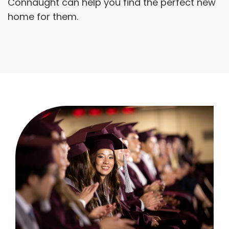
Connaught can help you find the perfect new
home for them.