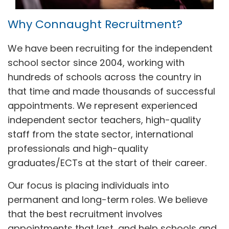
Why Connaught Recruitment?
We have been recruiting for the independent
school sector since 2004, working with
hundreds of schools across the country in
that time and made thousands of successful
appointments. We represent experienced
independent sector teachers, high-quality
staff from the state sector, international
professionals and high-quality
graduates/ECTs at the start of their career.
Our focus is placing individuals into
permanent and long-term roles. We believe
that the best recruitment involves
appointments that last, and help schools and