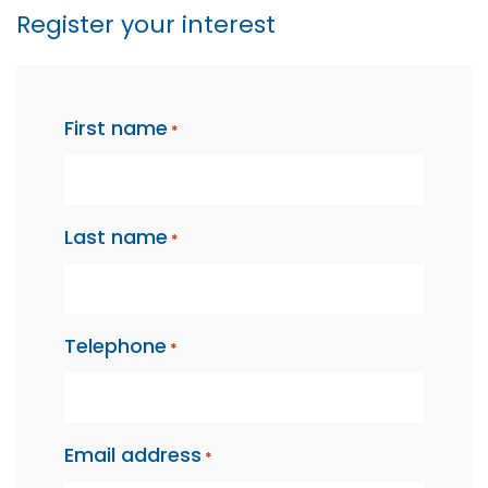
Register your interest
"
" indicates required fields
*
First name
*
Last name
*
Telephone
*
Email address
*