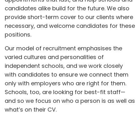
candidates alike build for the future. We also
provide short-term cover to our clients where
necessary, and welcome candidates for these
positions.
Our model of recruitment emphasises the
varied cultures and personalities of
independent schools, and we work closely
with candidates to ensure we connect them
only with employers who are right for them.
Schools, too, are looking for best-fit staff—
and so we focus on who a person is as well as
what’s on their CV.