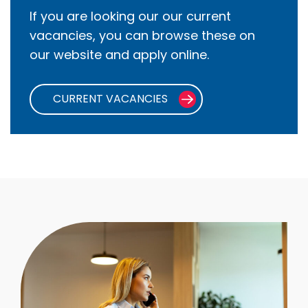
If you are looking our our current
vacancies, you can browse these on
our website and apply online.
CURRENT VACANCIES