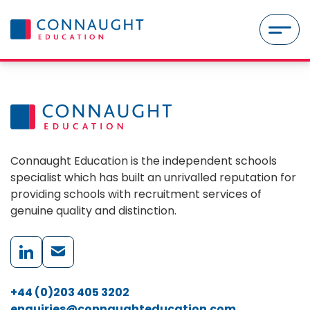
Skip to content
MENU
Connaught Education is the independent schools
specialist which has built an unrivalled reputation for
providing schools with recruitment services of
genuine quality and distinction.
+44 (0)203 405 3202
enquiries@connaughteducation.com